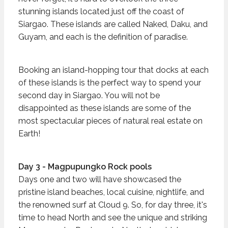
stunning islands located just off the coast of
Siargao. These islands are called Naked, Daku, and
Guyam, and each is the definition of paradise.
Booking an island-hopping tour that docks at each
of these islands is the perfect way to spend your
second day in Siargao. You will not be
disappointed as these islands are some of the
most spectacular pieces of natural real estate on
Earth!
Day 3 - Magpupungko Rock pools
Days one and two will have showcased the
pristine island beaches, local cuisine, nightlife, and
the renowned surf at Cloud 9. So, for day three, it's
time to head North and see the unique and striking