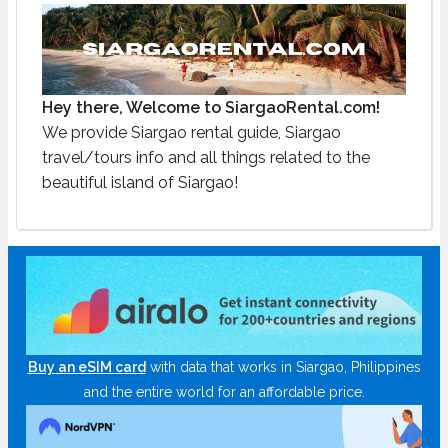
Hey there, Welcome to SiargaoRental.com!
We provide Siargao rental guide, Siargao
travel/tours info and all things related to the
beautiful island of Siargao!
Buy an eSIM card
with data that works in Siargao, Philippines
and the entire world for an affordable price.