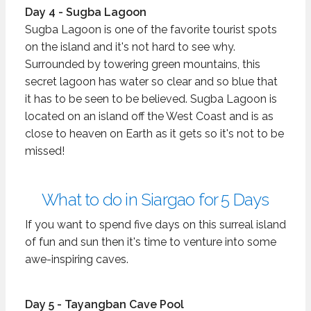
Day 4 - Sugba Lagoon
Sugba Lagoon is one of the favorite tourist spots
on the island and it's not hard to see why.
Surrounded by towering green mountains, this
secret lagoon has water so clear and so blue that
it has to be seen to be believed. Sugba Lagoon is
located on an island off the West Coast and is as
close to heaven on Earth as it gets so it's not to be
missed!
What to do in Siargao for 5 Days
If you want to spend five days on this surreal island
of fun and sun then it's time to venture into some
awe-inspiring caves.
Day 5 - Tayangban Cave Pool