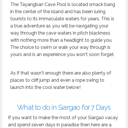
The Tayangban Cave Pool is located smack bang
in the center of the island and has been luring
tourists to its immaculate waters for years. This is
a true adventure as you will be navigating your
way through the cave waters in pitch blackness
with nothing more than a headlight to guide you.
The choice to swim or walk your way through is
yours and is an experience you won't soon forget.
As if that wasn't enough there are also plenty of
places to cliff jump and even a rope swing to
launch into the cool water below!
What to do in Siargao for 7 Days
If you want to make the most of your Siargao vacay
and spend seven days in paradise then here are a