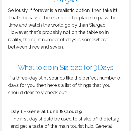
Seriously, if forever is a realistic option, then take it!
That's because there's no better place to pass the
time and watch the world go by than Siargao.
However, that's probably not on the table so in
reality, the right number of days is somewhere
between three and seven.
What to do in Siargao for 3 Days
If a three-day stint sounds like the perfect number of
days for you then here's a list of things that you
should definitely check out!
Day 1 - General Luna & Cloud 9
The first day should be used to shake off the jetlag
and get a taste of the main tourist hub, General