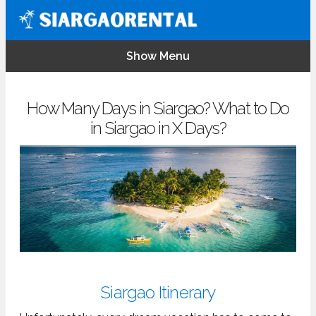
Show Menu
How Many Days in Siargao? What to Do
in Siargao in X Days?
Siargao Itinerary