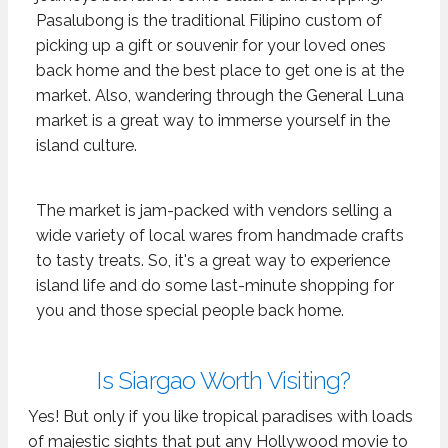
Pasalubong is the traditional Filipino custom of
picking up a gift or souvenir for your loved ones
back home and the best place to get one is at the
market. Also, wandering through the General Luna
market is a great way to immerse yourself in the
island culture.
The market is jam-packed with vendors selling a
wide variety of local wares from handmade crafts
to tasty treats. So, it's a great way to experience
island life and do some last-minute shopping for
you and those special people back home.
Is Siargao Worth Visiting?
Yes! But only if you like tropical paradises with loads
of majestic sights that put any Hollywood movie to