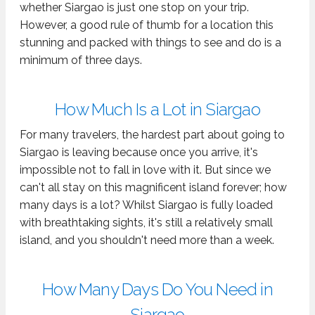
whether Siargao is just one stop on your trip.
However, a good rule of thumb for a location this
stunning and packed with things to see and do is a
minimum of three days.
How Much Is a Lot in Siargao
For many travelers, the hardest part about going to
Siargao is leaving because once you arrive, it's
impossible not to fall in love with it. But since we
can't all stay on this magnificent island forever; how
many days is a lot? Whilst Siargao is fully loaded
with breathtaking sights, it's still a relatively small
island, and you shouldn't need more than a week.
How Many Days Do You Need in
Siargao