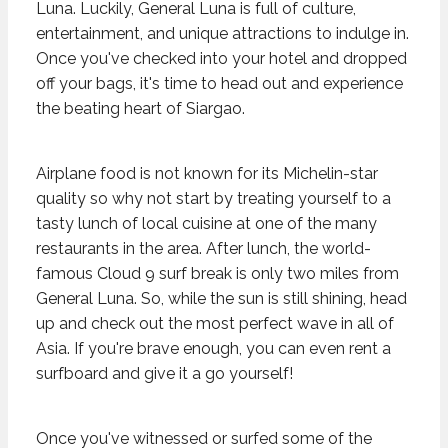
Luna. Luckily, General Luna is full of culture,
entertainment, and unique attractions to indulge in.
Once you've checked into your hotel and dropped
off your bags, it's time to head out and experience
the beating heart of Siargao.
Airplane food is not known for its Michelin-star
quality so why not start by treating yourself to a
tasty lunch of local cuisine at one of the many
restaurants in the area. After lunch, the world-
famous Cloud 9 surf break is only two miles from
General Luna. So, while the sun is still shining, head
up and check out the most perfect wave in all of
Asia. If you're brave enough, you can even rent a
surfboard and give it a go yourself!
Once you've witnessed or surfed some of the