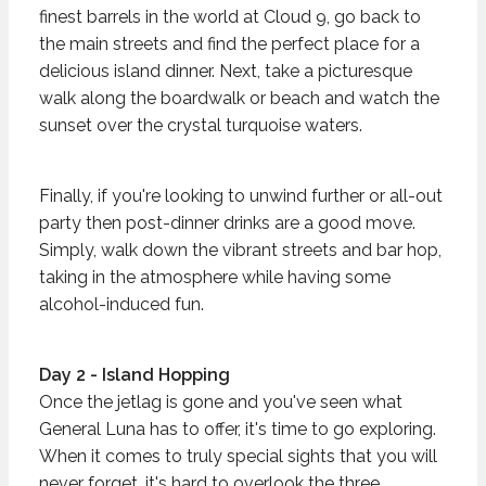
finest barrels in the world at Cloud 9, go back to
the main streets and find the perfect place for a
delicious island dinner. Next, take a picturesque
walk along the boardwalk or beach and watch the
sunset over the crystal turquoise waters.
Finally, if you're looking to unwind further or all-out
party then post-dinner drinks are a good move.
Simply, walk down the vibrant streets and bar hop,
taking in the atmosphere while having some
alcohol-induced fun.
Day 2 - Island Hopping
Once the jetlag is gone and you've seen what
General Luna has to offer, it's time to go exploring.
When it comes to truly special sights that you will
never forget, it's hard to overlook the three