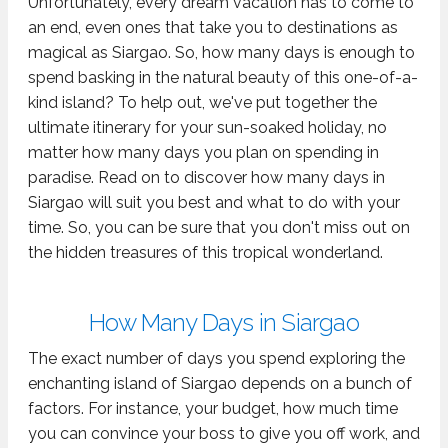
Unfortunately, every dream vacation has to come to
an end, even ones that take you to destinations as
magical as Siargao. So, how many days is enough to
spend basking in the natural beauty of this one-of-a-
kind island? To help out, we've put together the
ultimate itinerary for your sun-soaked holiday, no
matter how many days you plan on spending in
paradise. Read on to discover how many days in
Siargao will suit you best and what to do with your
time. So, you can be sure that you don't miss out on
the hidden treasures of this tropical wonderland.
How Many Days in Siargao
The exact number of days you spend exploring the
enchanting island of Siargao depends on a bunch of
factors. For instance, your budget, how much time
you can convince your boss to give you off work, and