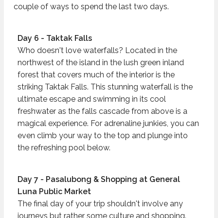
couple of ways to spend the last two days.
Day 6 - Taktak Falls
Who doesn't love waterfalls? Located in the
northwest of the island in the lush green inland
forest that covers much of the interior is the
striking Taktak Falls. This stunning waterfall is the
ultimate escape and swimming in its cool
freshwater as the falls cascade from above is a
magical experience. For adrenaline junkies, you can
even climb your way to the top and plunge into
the refreshing pool below.
Day 7 - Pasalubong & Shopping at General
Luna Public Market
The final day of your trip shouldn't involve any
journeys but rather some culture and shopping.