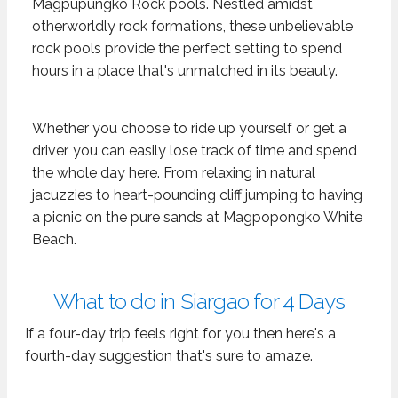
Magpupungko Rock pools. Nestled amidst
otherworldly rock formations, these unbelievable
rock pools provide the perfect setting to spend
hours in a place that's unmatched in its beauty.
Whether you choose to ride up yourself or get a
driver, you can easily lose track of time and spend
the whole day here. From relaxing in natural
jacuzzies to heart-pounding cliff jumping to having
a picnic on the pure sands at Magpopongko White
Beach.
What to do in Siargao for 4 Days
If a four-day trip feels right for you then here's a
fourth-day suggestion that's sure to amaze.