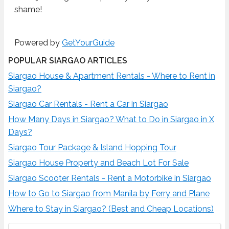
shame!
Powered by
GetYourGuide
POPULAR SIARGAO ARTICLES
Siargao House & Apartment Rentals - Where to Rent in
Siargao?
Siargao Car Rentals - Rent a Car in Siargao
How Many Days in Siargao? What to Do in Siargao in X
Days?
Siargao Tour Package & Island Hopping Tour
Siargao House Property and Beach Lot For Sale
Siargao Scooter Rentals - Rent a Motorbike in Siargao
How to Go to Siargao from Manila by Ferry and Plane
Where to Stay in Siargao? (Best and Cheap Locations)