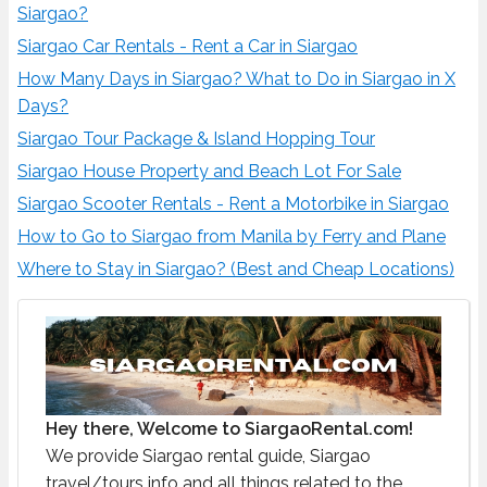
Siargao?
Siargao Car Rentals - Rent a Car in Siargao
How Many Days in Siargao? What to Do in Siargao in X
Days?
Siargao Tour Package & Island Hopping Tour
Siargao House Property and Beach Lot For Sale
Siargao Scooter Rentals - Rent a Motorbike in Siargao
How to Go to Siargao from Manila by Ferry and Plane
Where to Stay in Siargao? (Best and Cheap Locations)
Hey there, Welcome to SiargaoRental.com!
We provide Siargao rental guide, Siargao
travel/tours info and all things related to the