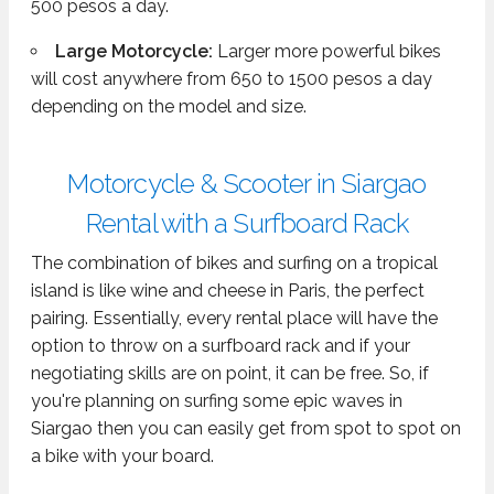
500 pesos a day.
Large Motorcycle:
Larger more powerful bikes
will cost anywhere from 650 to 1500 pesos a day
depending on the model and size.
Motorcycle & Scooter in Siargao
Rental with a Surfboard Rack
The combination of bikes and surfing on a tropical
island is like wine and cheese in Paris, the perfect
pairing. Essentially, every rental place will have the
option to throw on a surfboard rack and if your
negotiating skills are on point, it can be free. So, if
you're planning on surfing some epic waves in
Siargao then you can easily get from spot to spot on
a bike with your board.