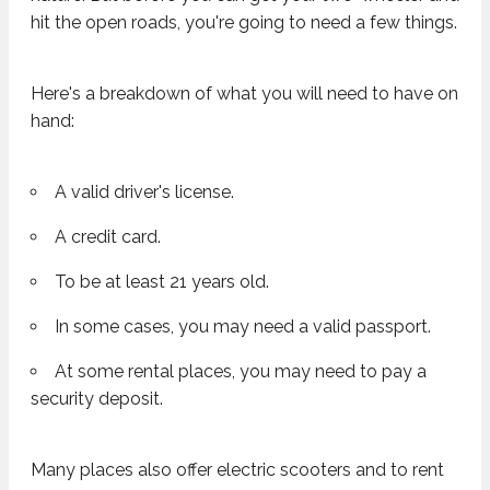
hit the open roads, you're going to need a few things.
Here's a breakdown of what you will need to have on
hand:
A valid driver's license.
A credit card.
To be at least 21 years old.
In some cases, you may need a valid passport.
At some rental places, you may need to pay a
security deposit.
Many places also offer electric scooters and to rent