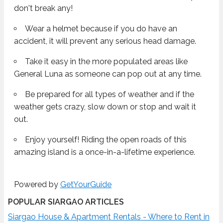
don't break any!
Wear a helmet because if you do have an
accident, it will prevent any serious head damage.
Take it easy in the more populated areas like
General Luna as someone can pop out at any time.
Be prepared for all types of weather and if the
weather gets crazy, slow down or stop and wait it
out.
Enjoy yourself! Riding the open roads of this
amazing island is a once-in-a-lifetime experience.
Powered by
GetYourGuide
POPULAR SIARGAO ARTICLES
Siargao House & Apartment Rentals - Where to Rent in