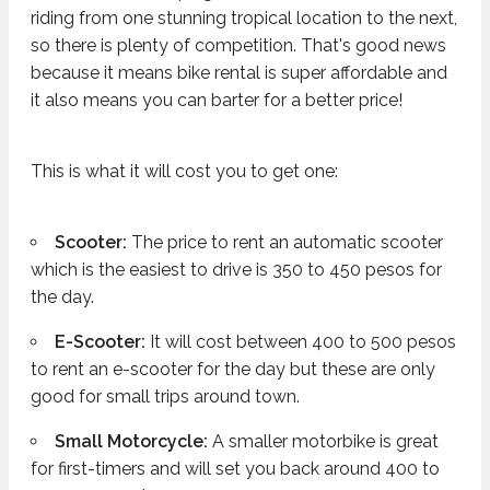
riding from one stunning tropical location to the next,
so there is plenty of competition. That's good news
because it means bike rental is super affordable and
it also means you can barter for a better price!
This is what it will cost you to get one:
Scooter:
The price to rent an automatic scooter
which is the easiest to drive is 350 to 450 pesos for
the day.
E-Scooter:
It will cost between 400 to 500 pesos
to rent an e-scooter for the day but these are only
good for small trips around town.
Small Motorcycle:
A smaller motorbike is great
for first-timers and will set you back around 400 to