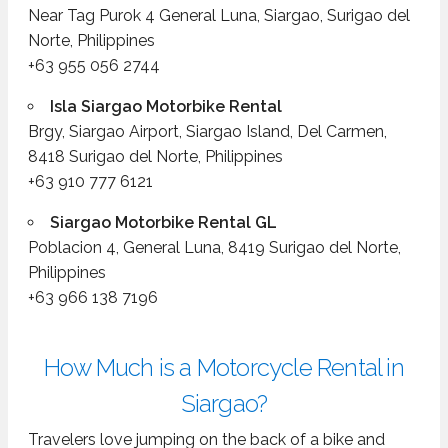
Near Tag Purok 4 General Luna, Siargao, Surigao del
Norte, Philippines
+63 955 056 2744
Isla Siargao Motorbike Rental
Brgy, Siargao Airport, Siargao Island, Del Carmen,
8418 Surigao del Norte, Philippines
+63 910 777 6121
Siargao Motorbike Rental GL
Poblacion 4, General Luna, 8419 Surigao del Norte,
Philippines
+63 966 138 7196
How Much is a Motorcycle Rental in
Siargao?
Travelers love jumping on the back of a bike and