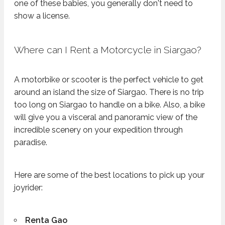
one of these babies, you generally don't need to
show a license.
Where can I Rent a Motorcycle in Siargao?
A motorbike or scooter is the perfect vehicle to get
around an island the size of Siargao. There is no trip
too long on Siargao to handle on a bike. Also, a bike
will give you a visceral and panoramic view of the
incredible scenery on your expedition through
paradise.
Here are some of the best locations to pick up your
joyrider:
Renta Gao