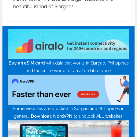
beautiful island of Siargao!
Buy an eSIM card
with data that works in Siargao, Philippines
and the entire world for an affordable price.
Some websites are blocked in Siargao and Philippines in
general.
Download NordVPN
to unblock ALL websites.