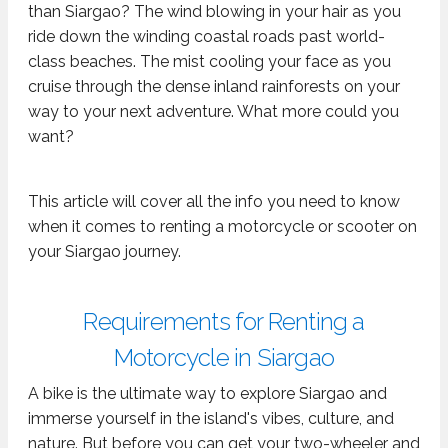
than Siargao? The wind blowing in your hair as you
ride down the winding coastal roads past world-
class beaches. The mist cooling your face as you
cruise through the dense inland rainforests on your
way to your next adventure. What more could you
want?
This article will cover all the info you need to know
when it comes to renting a motorcycle or scooter on
your Siargao journey.
Requirements for Renting a
Motorcycle in Siargao
A bike is the ultimate way to explore Siargao and
immerse yourself in the island's vibes, culture, and
nature. But before you can get your two-wheeler and