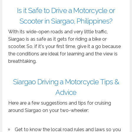
Is it Safe to Drive a Motorcycle or
Scooter in Siargao, Philippines?
With its wide-open roads and very little traffic,
Siargao is as safe as it gets for riding a bike or
scooter. So, if it's your first time, give it a go because
the conditions are ideal for learning and the view is
breathtaking.
Siargao Driving a Motorcycle Tips &
Advice
Here are a few suggestions and tips for cruising
around Siargao on your two-wheeler:
Get to know the local road rules and laws so you