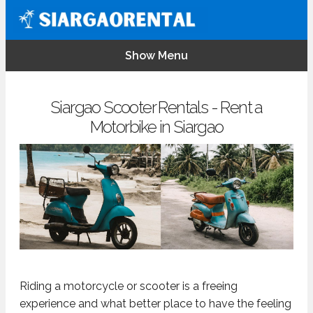
Show Menu
Siargao Scooter Rentals - Rent a
Motorbike in Siargao
Riding a motorcycle or scooter is a freeing
experience and what better place to have the feeling